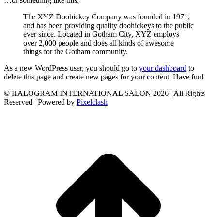
…or something like this:
The XYZ Doohickey Company was founded in 1971,
and has been providing quality doohickeys to the public
ever since. Located in Gotham City, XYZ employs
over 2,000 people and does all kinds of awesome
things for the Gotham community.
As a new WordPress user, you should go to
your dashboard
to
delete this page and create new pages for your content. Have fun!
© HALOGRAM INTERNATIONAL SALON 2026 | All Rights
Reserved | Powered by
Pixelclash